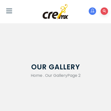
OUR GALLERY
Home
.
Our Gallery
Page 2