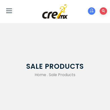
SALE PRODUCTS
Home
.
Sale Products