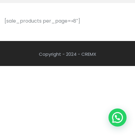
[sale_products per_page=»8″]
Copyright - 2024 - CREMX