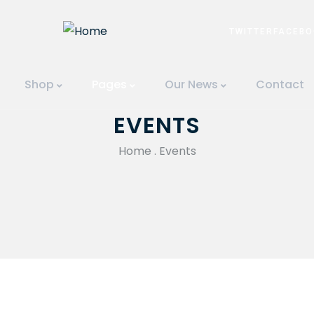
TWITTER
FACEBO
Shop
Pages
Our News
Contact
EVENTS
Home
.
Events