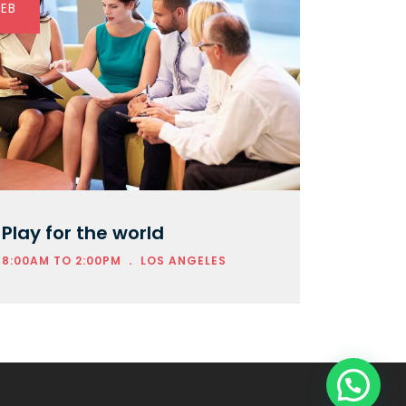
FEB
Play for the world
.
8:00AM TO 2:00PM
LOS ANGELES