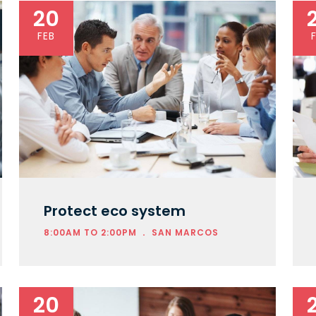
20
FEB
Protect eco system
.
8:00AM TO 2:00PM
SAN MARCOS
20