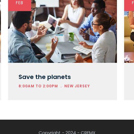
FEB
Save the planets
.
8:00AM TO 2:00PM
NEW JERSEY
Copyright - 2024 - CREMX