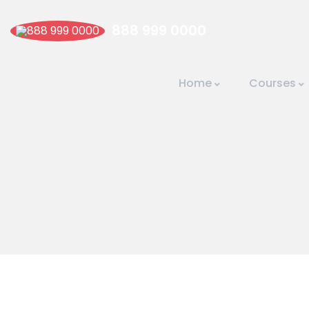
888 999 0000
Home
Courses