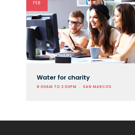
FEB
Water for charity
.
8:00AM TO 2:00PM
SAN MARCOS