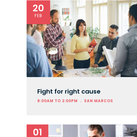
20
FEB
Fight for right cause
.
8:00AM TO 2:00PM
SAN MARCOS
01