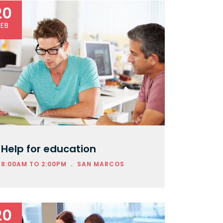
20
FEB
Help for education
.
8:00AM TO 2:00PM
SAN MARCOS
20