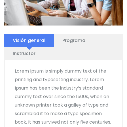
Visión general
Programa
Instructor
Lorem Ipsum is simply dummy text of the
printing and typesetting industry. Lorem
Ipsum has been the industry’s standard
dummy text ever since the 1500s, when an
unknown printer took a galley of type and
scrambled it to make a type specimen
book. It has survived not only five centuries,