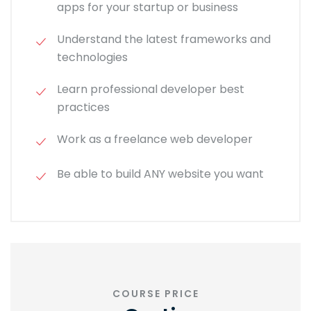
apps for your startup or business
Understand the latest frameworks and
technologies
Learn professional developer best
practices
Work as a freelance web developer
Be able to build ANY website you want
COURSE PRICE