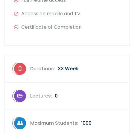
Full lifetime access
Access on mobile and TV
Certificate of Completion
Durations:
33 Week
Lectures:
0
Maximum Students:
1000