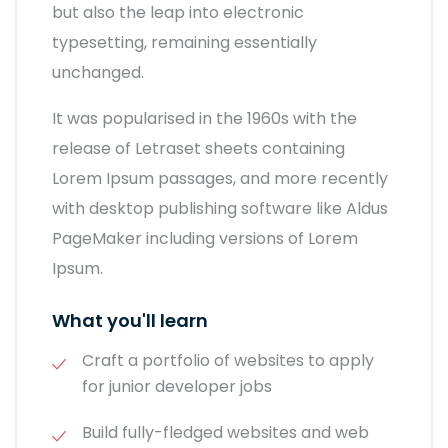
but also the leap into electronic
typesetting, remaining essentially
unchanged.
It was popularised in the 1960s with the
release of Letraset sheets containing
Lorem Ipsum passages, and more recently
with desktop publishing software like Aldus
PageMaker including versions of Lorem
Ipsum.
What you'll learn
Craft a portfolio of websites to apply
for junior developer jobs
Build fully-fledged websites and web