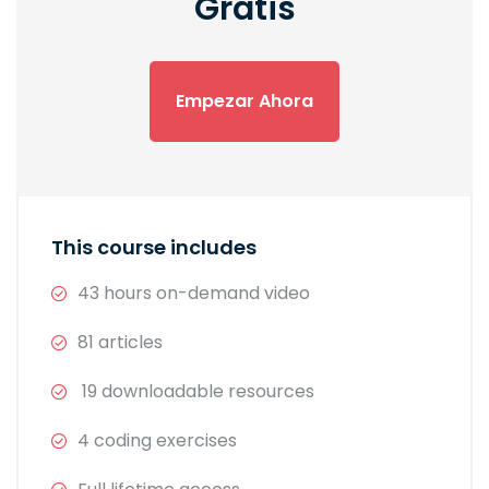
Gratis
Empezar Ahora
This course includes
43 hours on-demand video
81 articles
19 downloadable resources
4 coding exercises