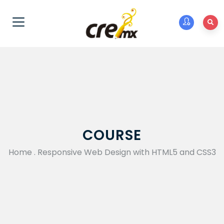
COURSE
Home
.
Responsive Web Design with HTML5 and CSS3