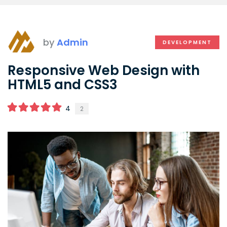
by
Admin
DEVELOPMENT
Responsive Web Design with
HTML5 and CSS3
4
2